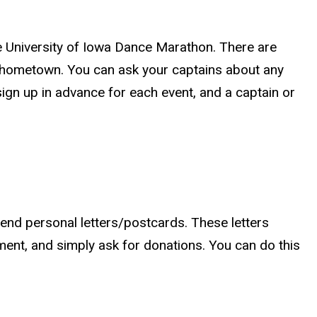
he University of Iowa Dance Marathon. There are
d hometown. You can ask your captains about any
gn up in advance for each event, and a captain or
 send personal letters/postcards. These letters
ent, and simply ask for donations. You can do this