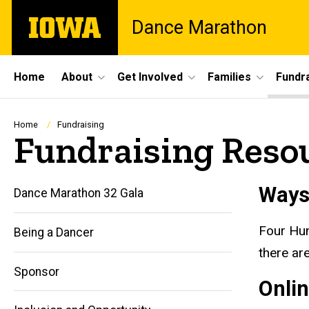
Skip
The
Dance Marathon
to
University
main
of
content
Iowa
Site
Home
About
Get Involved
Families
Fundra
Main
Navigation
Breadcrumb
Home
Fundraising
Fundraising Reso
Ways
Dance Marathon 32 Gala
Four Hun
Being a Dancer
there ar
Sponsor
Onli