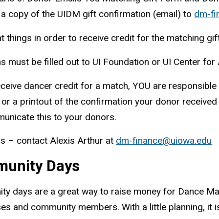
a copy of the UIDM gift confirmation (email) to
dm-fi
t things
in order to
receive credit for the matching gift
 must be filled out to UI Foundation or UI Center for
ceive dancer credit for a match, YOU are responsible f
 or a printout of the confirmation your donor receiv
unicate this to your donors.
s – contact Alexis Arthur at
dm-finance@uiowa.edu
unity Days
y days are a great way to raise money for Dance Mar
es and community members. With a little planning, it 