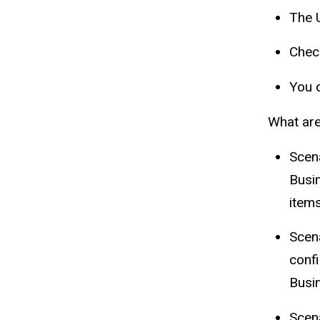
The 
Chec
You d
What are
Scen
Busin
item
Scen
confi
Busi
Scen