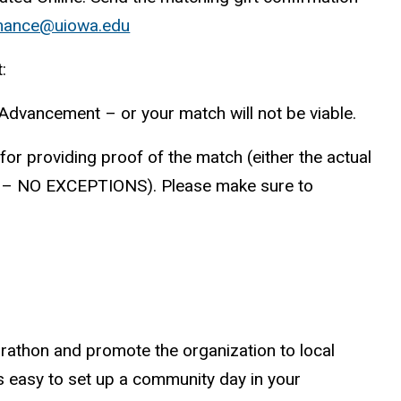
nance@uiowa.edu
:
 Advancement – or your match will not be viable.
or providing proof of the match (either the actual
ed – NO EXCEPTIONS). Please make sure to
athon and promote the organization to local
is easy to set up a community day in your