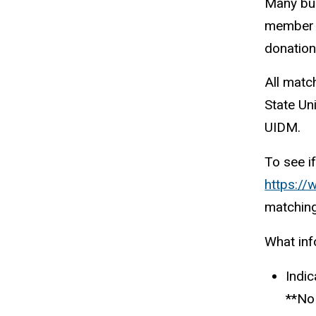
Many bus
member t
donation
All matc
State Uni
UIDM.
To see i
https://
matching
What inf
Indic
**No