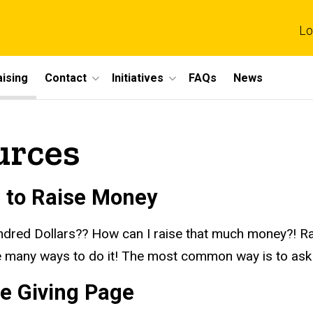
Lo
ising
Contact
Initiatives
FAQs
News
urces
 to Raise Money
dred Dollars?? How can I raise that much
money?!
Ra
e many ways to do it! The most common way is to ask 
ne Giving Page