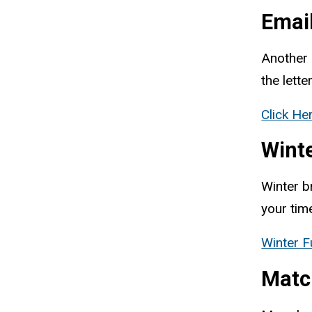
Emai
Another 
the lette
Click He
Wint
Winter b
your tim
Winter F
Matc