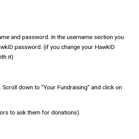
name and password. In the username section you
wkID
password. (if you change your
HawkID
th it)
t. Scroll down to “Your Fundraising” and click on
nors to ask them for donations).