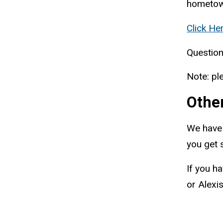
hometow
Click He
Question
Note: pl
Othe
We have
you get 
If you h
or Alexi