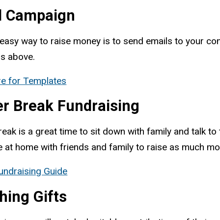
l Campaign
easy way to raise money is to send emails to your cont
rs above.
re for Templates
er Break Fundraising
reak is a great time to sit down with family and talk
e at home with friends and family to raise as much m
undraising Guide
hing Gifts