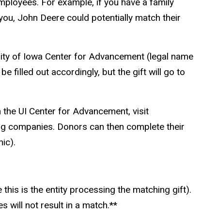
mployees. For example, if you have a family
ou, John Deere could potentially match their
sity of Iowa Center for Advancement (legal name
e filled out accordingly, but the gift will go to
h the UI Center for Advancement, visit
ting companies. Donors can then complete their
ic).
this is the entity processing the matching gift).
will not result in a
match.*
*