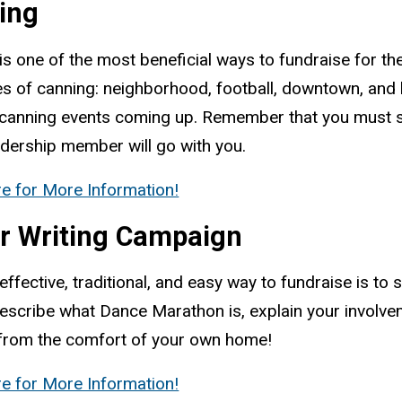
ing
is one of the most beneficial ways to fundraise for t
es of canning: neighborhood, football, downtown, an
 canning events coming up. Remember that you must si
adership member will go with you.
re for More Information!
er Writing Campaign
effective, traditional, and easy way to fundraise is to
escribe what Dance Marathon is, explain your involvem
 from the comfort of your own home!
re for More Information!