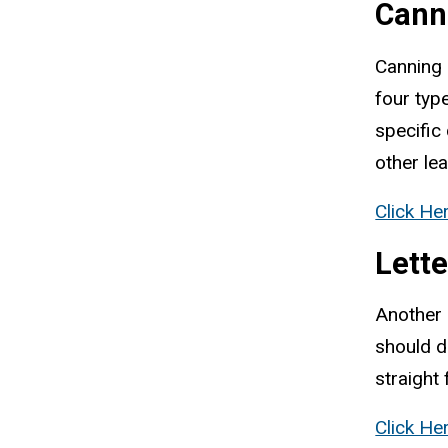
Cann
Canning 
four typ
specific
other le
Click He
Lett
Another 
should d
straight
Click He