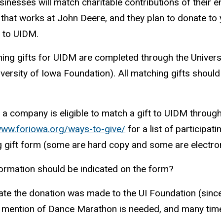
inesses will match charitable contributions of their e
hat works at John Deere, and they plan to donate to y
 to UIDM.
hing gifts for UIDM are completed through the Univer
versity of Iowa Foundation). All matching gifts should b
f a company is eligible to match a gift to UIDM throug
www.foriowa.org/ways-to-give/
for a list of participa
 gift form (some are hard
copy
and some are electron
ormation should be indicated on the form?
ate the donation was made to the UI Foundation (since 
 mention of Dance Marathon is needed, and many times 