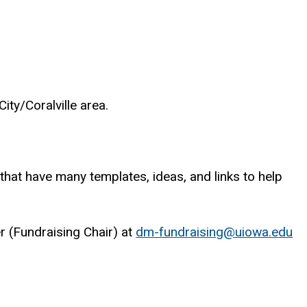
ity/Coralville area.
that have many templates, ideas, and links to help
er (Fundraising Chair) at
dm-fundraising@uiowa.edu