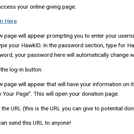
ccess your online giving page:
In Here
w page will appear prompting you to enter your user
type your
HawkID
. In the password section, type for
Ha
ord, your password here will automatically change wi
 the log-in button.
 page will appear that will have your information on i
 Your Page”. This will open your donation page.
the URL (this is the URL you can give to potential do
can send this URL to anyone!