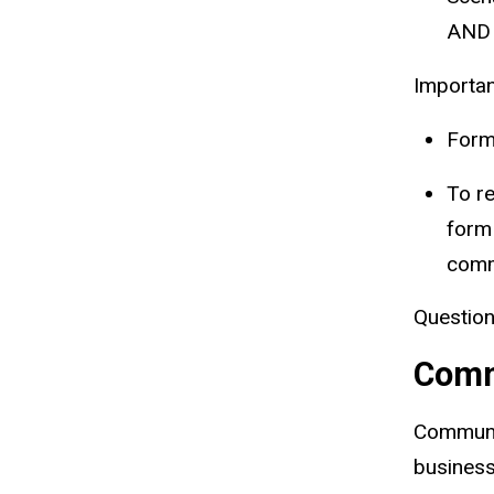
AND 
Importan
Forms
To re
form
comm
Question
Comm
Communit
business