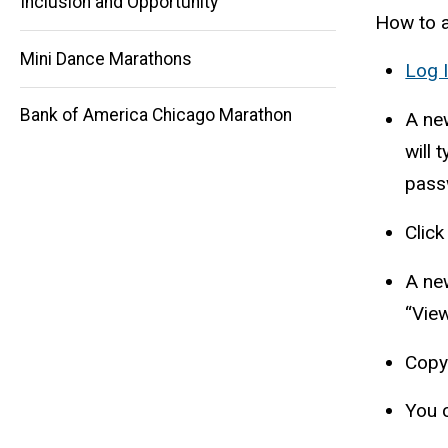
Main
Inclusion and Opportunity
How to a
navigation
Mini Dance Marathons
Log 
Bank of America Chicago Marathon
A ne
will 
passw
Click
A new
“View
Copy 
You 