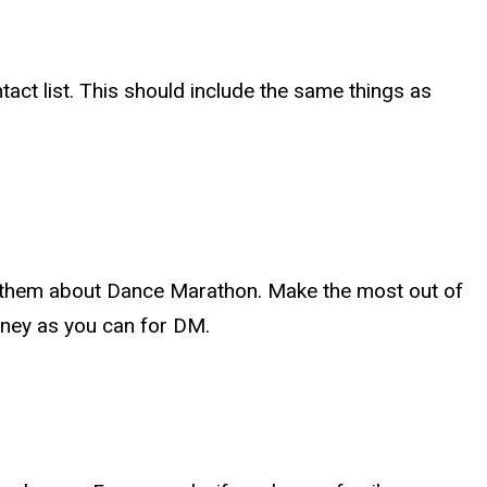
act list. This should include the same things as
 to them about Dance Marathon. Make the most out of
oney as you can for DM.