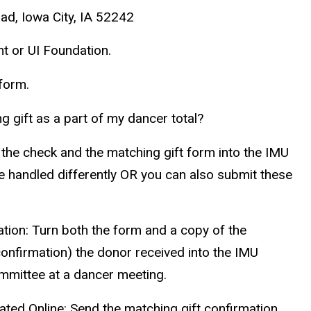
ad, Iowa City, IA 52242
t or UI Foundation.
 form.
ng gift as a part of my dancer total?
the check and the matching gift form into the IMU
be handled differently OR you can also submit these
tion:
Turn both the form and a copy of the
 confirmation) the donor received into the IMU
mmittee at a dancer meeting.
ted Online:
Send the matching gift confirmation