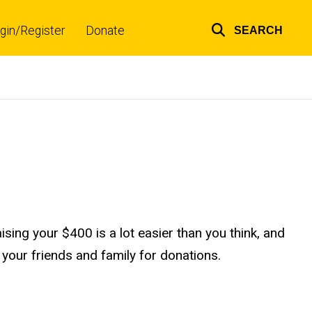
gin/Register
Donate
SEARCH
Top
links
ising your $400 is a lot easier than you think, and
your friends and family for donations.