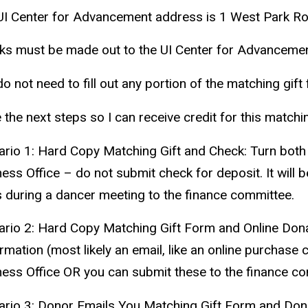
UI Center for Advancement address is 1 West Park Ro
ks must be made out to the UI Center for Advancemen
o not need to fill out any portion of the matching gift
 the next steps so I can receive credit for this matchi
ario 1: Hard Copy Matching Gift and Check:
Turn both 
ess Office – do not submit check for deposit. It will 
s during a
dancer
meeting to the finance committee.
ario 2: Hard Copy Matching Gift Form and Online Dona
rmation (most likely an email, like an online purchase
ness Office OR you can submit these to the finance co
ario 3: Donor Emails You Matching Gift Form and Dona