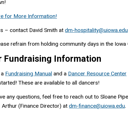
n!
re for More Information!
s – contact David Smith at
dm-hospitality@uiowa.edu
ease refrain from holding community days in the Iowa C
r Fundraising Information
 a
Fundraising Manual
and a
Dancer Resource Center
started! These are available to all dancers!
ave any questions, feel free to reach out to Sloane Pip
s Arthur (Finance Director) at
dm-finance@uiowa.edu
.