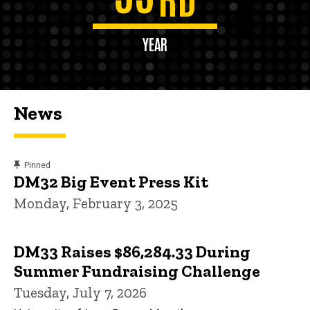
YEAR
News
content, custom sorted.
Pinned
DM32 Big Event Press Kit
Monday, February 3, 2025
DM33 Raises $86,284.33 During
Summer Fundraising Challenge
Tuesday, July 7, 2026