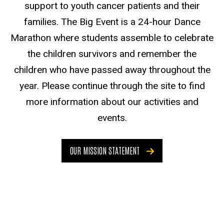
support to youth cancer patients and their
families. The Big Event is a 24-hour Dance
Marathon where students assemble to celebrate
the children survivors and remember the
children who have passed away throughout the
year. Please continue through the site to find
more information about our activities and
events.
OUR MISSION STATEMENT