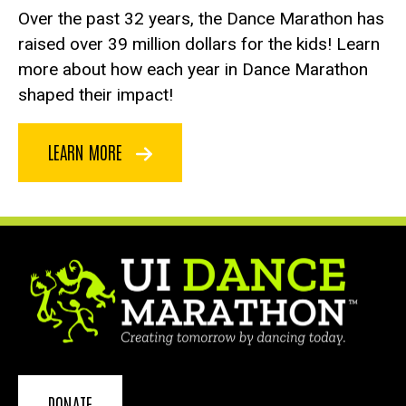
Over the past 32 years, the Dance Marathon has
raised over 39 million dollars for the kids! Learn
more about how each year in Dance Marathon
shaped their impact!
LEARN MORE
DONATE