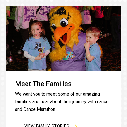
Meet The Families
We want you to meet some of our amazing
families and hear about their journey with cancer
and Dance Marathon!
VIEW FAMILY STORIES