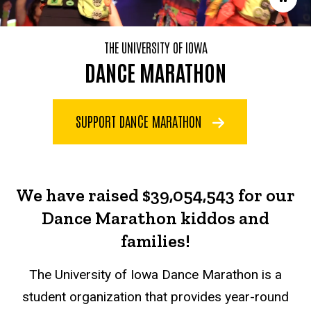
THE UNIVERSITY OF IOWA
DANCE MARATHON
SUPPORT DANCE MARATHON
We have raised $39,054,543 for our
Dance Marathon kiddos and
families!
The University of Iowa Dance Marathon is a
student organization that provides year-round