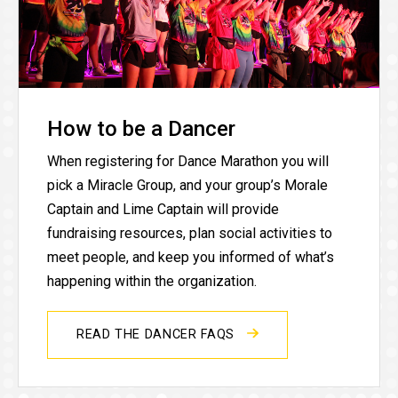
How to be a Dancer
When registering for Dance Marathon you will
pick a Miracle Group, and your group’s Morale
Captain and Lime Captain will provide
fundraising resources, plan social activities to
meet people, and keep you informed of what’s
happening within the organization.
READ THE DANCER FAQS