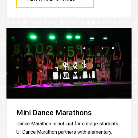
Mini Dance Marathons
Dance Marathon is not just for college students.
UI Dance Marathon partners with elementary,