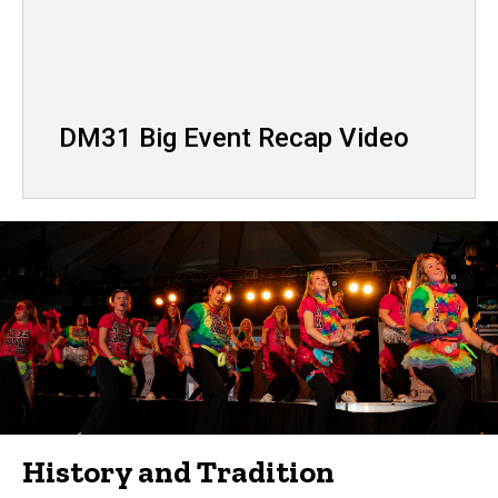
DM31 Big Event Recap Video
History and Tradition