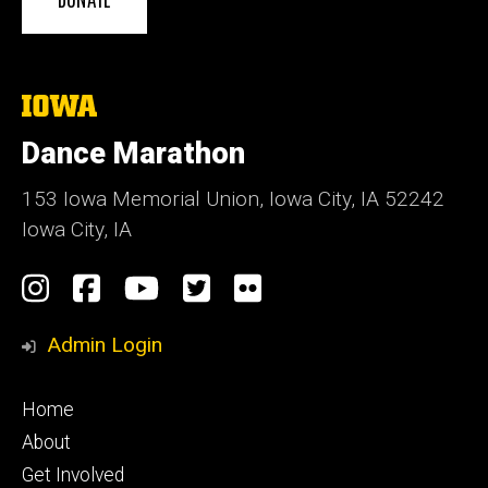
The
University
of
Dance Marathon
Iowa
153 Iowa Memorial Union, Iowa City, IA 52242
Iowa City, IA
Social
Instagram
Facebook
YouTube
Twitter
Flickr
Media
Admin Login
Footer
Home
primary
About
Get Involved