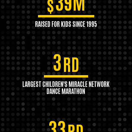
39M
$
RAISED FOR KIDS SINCE 1995
3
RD
LARGEST CHILDREN'S MIRACLE NETWORK
DANCE MARATHON
33
RD