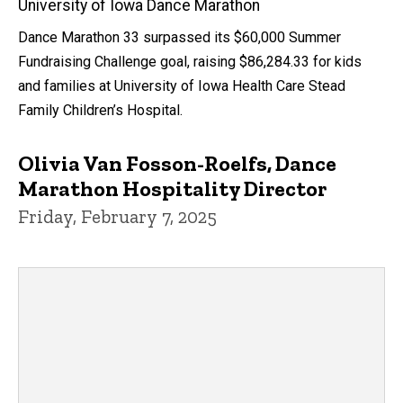
University of Iowa Dance Marathon
Dance Marathon 33 surpassed its $60,000 Summer
Fundraising Challenge goal, raising $86,284.33 for kids
and families at University of Iowa Health Care Stead
Family Children’s Hospital.
Olivia Van Fosson-Roelfs, Dance
Marathon Hospitality Director
Friday, February 7, 2025