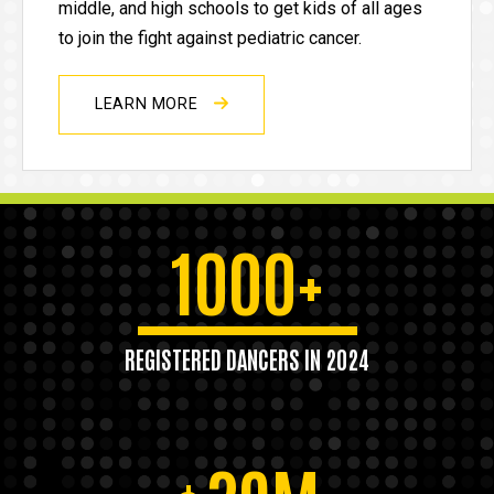
middle, and high schools to get kids of all ages
to join the fight against pediatric cancer.
LEARN MORE
1000+
REGISTERED DANCERS IN 2024