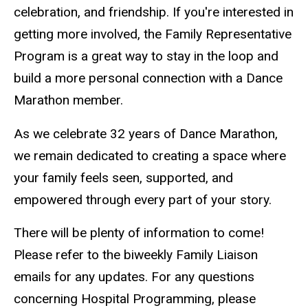
celebration, and friendship. If you're interested in
getting more involved, the Family Representative
Program is a great way to stay in the loop and
build a more personal connection with a Dance
Marathon member.
As we celebrate 32 years of Dance Marathon,
we remain dedicated to creating a space where
your family feels seen, supported, and
empowered through every part of your story.
There will be plenty of information to come!
Please refer to the biweekly Family Liaison
emails for any updates. For any questions
concerning Hospital Programming, please