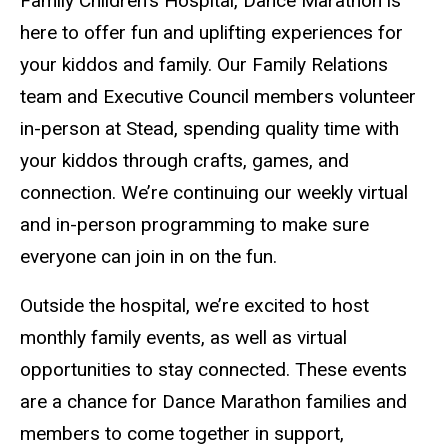
Family Children’s Hospital, Dance Marathon is
here to offer fun and uplifting experiences for
your kiddos and family. Our Family Relations
team and Executive Council members volunteer
in-person at Stead, spending quality time with
your kiddos through crafts, games, and
connection. We’re continuing our weekly virtual
and in-person programming to make sure
everyone can join in on the fun.
Outside the hospital, we’re excited to host
monthly family events, as well as virtual
opportunities to stay connected. These events
are a chance for Dance Marathon families and
members to come together in support,