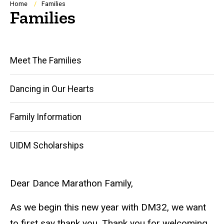
Breadcrumb
Home
Families
Families
Main
Meet The Families
navigation
Dancing in Our Hearts
Family Information
UIDM Scholarships
Dear Dance Marathon Family,
As we begin this new year with DM32, we want
to first say thank you. Thank you for welcoming