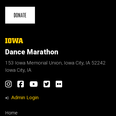
DONATE
The
University
of
Dance Marathon
Iowa
153 Iowa Memorial Union, Iowa City, IA 52242
Iowa City, IA
Social
Instagram
Facebook
YouTube
Twitter
Flickr
Media
Admin Login
Footer
Home