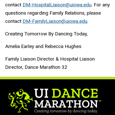
contact
DM-HospitalLiaison@uiowa.edu
. For any
questions regarding Family Relations, please
contact
DM-FamilyLiaison@uiowa.edu
.
Creating Tomorrow By Dancing Today,
Amelia Earley and Rebecca Hughes
Family Liaison Director & Hospital Liaison
Director, Dance Marathon 32