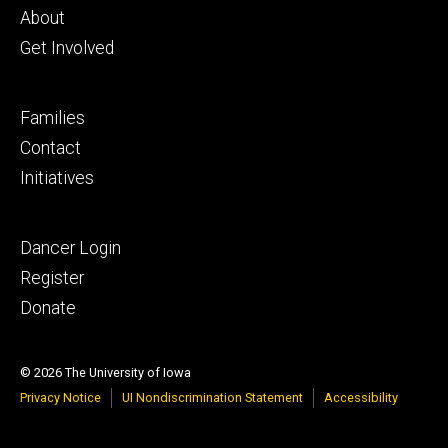
primary
About
Get Involved
Footer
Families
secondary
Contact
Initiatives
Footer
Dancer Login
tertiary
Register
Donate
© 2026 The University of Iowa
Privacy Notice
UI Nondiscrimination Statement
Accessibility