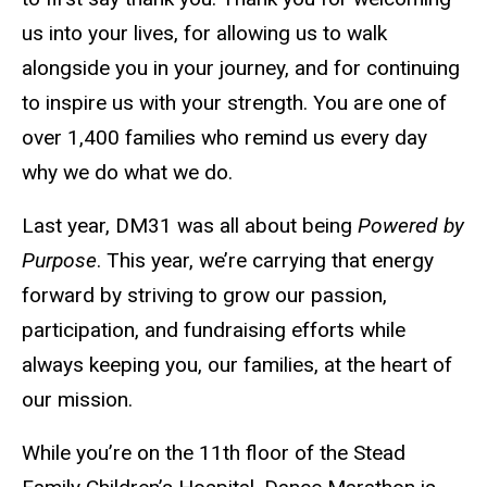
us into your lives, for allowing us to walk
alongside you in your journey, and for continuing
to inspire us with your strength. You are one of
over 1,400 families who remind us every day
why we do what we do.
Last year, DM31 was all about being
Powered by
Purpose
. This year, we’re carrying that energy
forward by striving to grow our passion,
participation, and fundraising efforts while
always keeping you, our families, at the heart of
our mission.
While you’re on the 11th floor of the Stead