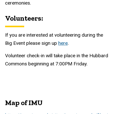
ceremonies.
Volunteers:
If you are interested at volunteering during the
Big Event please sign up
here
.
Volunteer check-in will take place in the Hubbard
Commons beginning at 7:00PM Friday.
Map of IMU