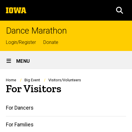
Skip
The
to
SEA
University
main
of
content
Iowa
Dance Marathon
Top
Login/Register
Donate
links
Site
MENU
Main
Navigation
Breadcrumb
Home
Big Event
Visitors/Volunteers
For Visitors
Main
For Dancers
navigation
For Families