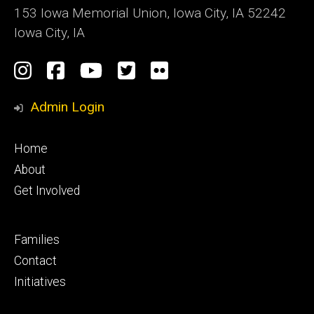
153 Iowa Memorial Union, Iowa City, IA 52242
Iowa City, IA
Social
Instagram
Facebook
YouTube
Twitter
Flickr
Media
Admin Login
Footer
Home
primary
About
Get Involved
Footer
Families
secondary
Contact
Initiatives