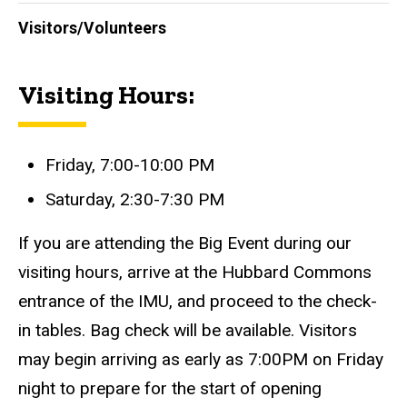
Visitors/Volunteers
Visiting Hours:
Friday, 7:00-10:00 PM
Saturday, 2:30-7:30 PM
If you are attending the Big Event during our
visiting hours, arrive at the Hubbard Commons
entrance of the IMU, and proceed to the check-
in tables. Bag check will be available. Visitors
may begin arriving as early as 7:00PM on Friday
night to prepare for the start of opening