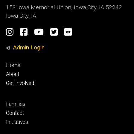
153 Iowa Memorial Union, Iowa City, IA 52242
Iowa City, IA
Social
Instagram
Facebook
YouTube
Twitter
Flickr
Media
Admin Login
Footer
Home
primary
About
Get Involved
Footer
Families
secondary
Contact
Initiatives