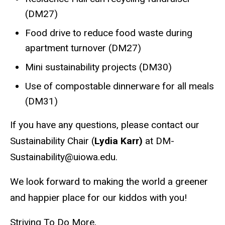
(DM27)
Food drive to reduce food waste during
apartment turnover (DM27)
Mini sustainability projects (DM30)
Use of compostable dinnerware for all meals
(DM31)
If you have any questions, please contact our
Sustainability Chair (
Lydia Karr)
at DM-
Sustainability@uiowa.edu.
We look forward to making the world a greener
and happier place for our kiddos with you!
Striving To Do More,