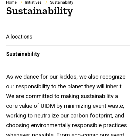
Breadcrumb
Home
Initiatives
Sustainability
Sustainability
Main
Allocations
navigation
Sustainability
As we dance for our kiddos, we also recognize
our responsibility to the planet they will inherit.
We are committed to making sustainability a
core value of UIDM by minimizing event waste,
working to neutralize our carbon footprint, and
choosing environmentally responsible practices
whenever possible. From eco-conscious event