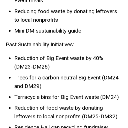
Event meals
Reducing food waste by donating leftovers
to local nonprofits
Mini DM sustainability guide
Past Sustainability Initiatives:
Reduction of Big Event waste by 40%
(DM23-DM26)
Trees for a carbon neutral Big Event (DM24
and DM29)
Terracycle bins for Big Event waste (DM24)
Reduction of food waste by donating
leftovers to local nonprofits (DM25-DM32)
Residence Hall can recycling fundraiser