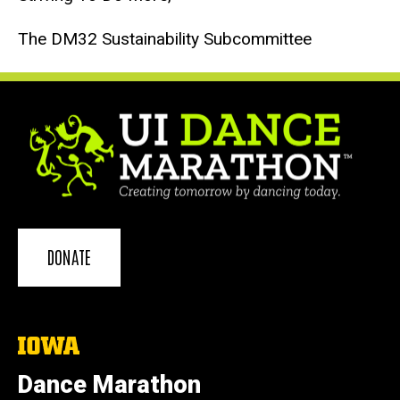
The DM32 Sustainability Subcommittee
DONATE
The
University
of
Dance Marathon
Iowa