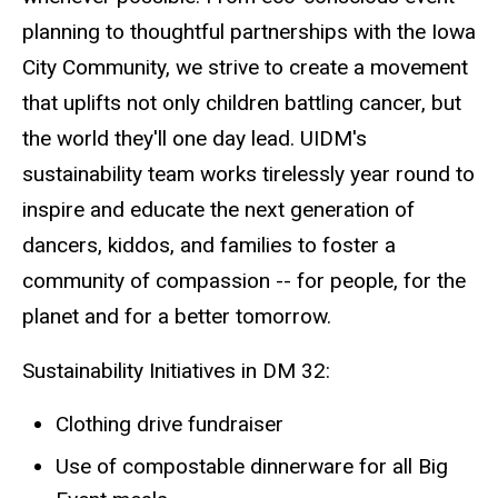
planning to thoughtful partnerships with the Iowa
City Community, we strive to create a movement
that uplifts not only children battling cancer, but
the world they'll one day lead. UIDM's
sustainability team works tirelessly year round to
inspire and educate the next generation of
dancers, kiddos, and families to foster a
community of compassion -- for people, for the
planet and for a better tomorrow.
Sustainability Initiatives in DM 32:
Clothing drive fundraiser
Use of compostable dinnerware for all Big