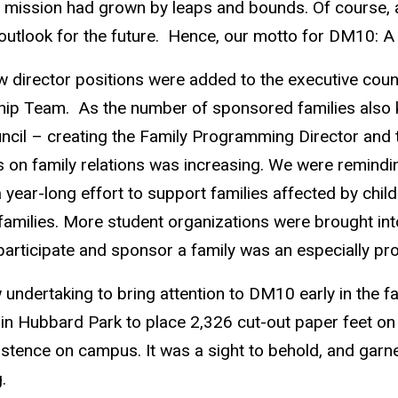
 mission had grown by leaps and bounds. Of course, a
outlook for the future. Hence, our motto for DM10: A
 director positions were added to the executive coun
rship Team. As the number of sponsored families also k
ncil – creating the Family Programming Director and 
cus on family relations was increasing. We were remind
a year-long effort to support families affected by ch
amilies. More student organizations were brought into 
participate and sponsor a family was an especially pr
 undertaking to bring attention to DM10 early in the 
n Hubbard Park to place 2,326 cut-out paper feet on
istence on campus. It was a sight to behold, and garn
.