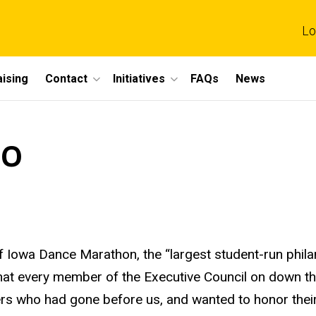
Lo
ising
Contact
Initiatives
FAQs
News
10
of Iowa Dance Marathon, the “largest student-run phila
that every member of the Executive Council on down t
ders who had gone before us, and wanted to honor the