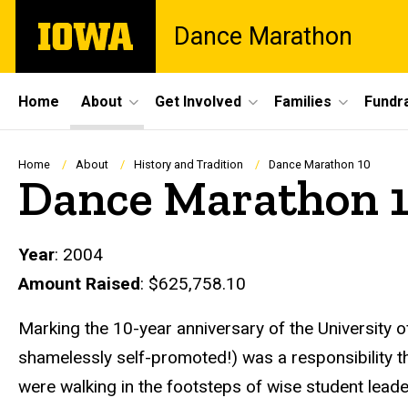
Skip
The
Dance Marathon
to
University
main
of
content
Iowa
Site
Home
About
Get Involved
Families
Fundra
Main
Navigation
Breadcrumb
Home
About
History and Tradition
Dance Marathon 10
Dance Marathon 
Year
: 2004
Amount Raised
: $625,758.10
Marking the 10-year anniversary of the University 
shamelessly self-promoted!) was a responsibility 
were walking in the footsteps of wise student lea