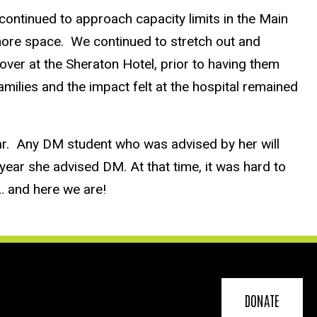
ntinued to approach capacity limits in the Main
more space. We continued to stretch out and
ver at the Sheraton Hotel, prior to having them
amilies and the impact felt at the hospital remained
ar. Any DM student who was advised by her will
ear she advised DM. At that time, it was hard to
8… and here we are!
DONATE