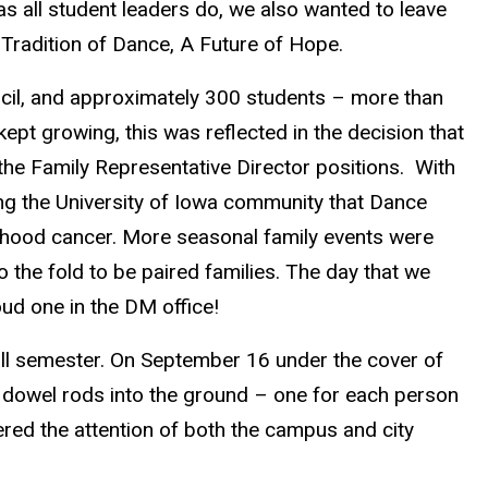
s all student leaders do, we also wanted to leave
 Tradition of Dance, A Future of Hope.
cil, and approximately 300 students – more than
ept growing, this was reflected in the decision that
the Family Representative Director positions. With
ing the University of Iowa community that Dance
ildhood cancer. More seasonal family events were
the fold to be paired families. The day that we
oud one in the DM office!
fall semester. On September 16 under the cover of
 dowel rods into the ground – one for each person
ered the attention of both the campus and city