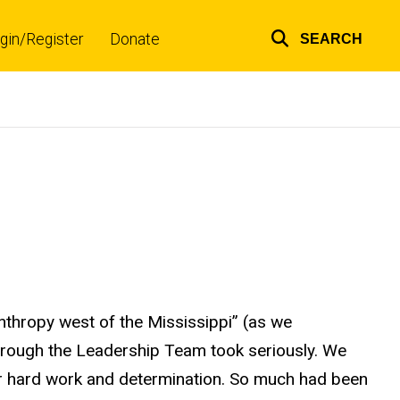
gin/Register
Donate
SEARCH
Top
links
nthropy west of the Mississippi” (as we
hrough the Leadership Team took seriously. We
ir hard work and determination. So much had been