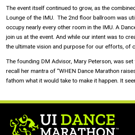
The event itself continued to grow, as the combin
Lounge of the IMU. The 2nd floor ballroom was uti
occupy nearly every other room in the IMU. A Dance
join us at the event. And while our intent was to cr
the ultimate vision and purpose for our efforts, of 
The founding DM Advisor, Mary Peterson, was set t
recall her mantra of “WHEN Dance Marathon raises a
fathom what it would take to make it happen. It see