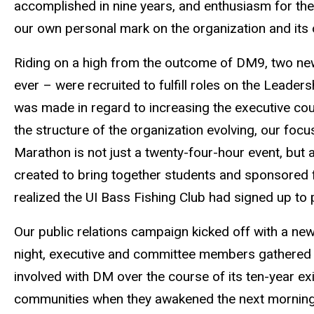
accomplished in nine years, and enthusiasm for the
our own personal mark on the organization and its 
Riding on a high from the outcome of DM9, two new
ever – were recruited to fulfill roles on the Leade
was made in regard to increasing the executive cou
the structure of the organization evolving, our fo
Marathon is not just a twenty-four-hour event, but 
created to bring together students and sponsored f
realized the UI Bass Fishing Club had signed up to 
Our public relations campaign kicked off with a new
night, executive and committee members gathered i
involved with DM over the course of its ten-year ex
communities when they awakened the next morning