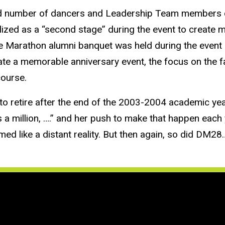
ed number of dancers and Leadership Team members co
lized as a “second stage” during the event to create 
 Marathon alumni banquet was held during the event o
eate a memorable anniversary event, the focus on the f
course.
o retire after the end of the 2003-2004 academic ye
 million, ….” and her push to make that happen each y
med like a distant reality. But then again, so did DM2