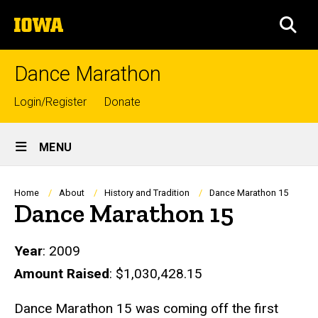
Skip
The
to
SEA
University
main
of
content
Iowa
Dance Marathon
Top
Login/Register
Donate
links
Site
MENU
Main
Navigation
Breadcrumb
Home
About
History and Tradition
Dance Marathon 15
Dance Marathon 15
Year
: 2009
Amount Raised
: $1,030,428.15
Dance Marathon 15 was coming off the first