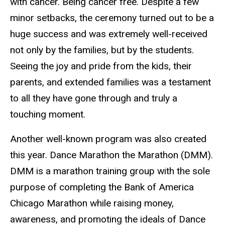
with cancer. Being cancer free. Despite a few
minor setbacks, the ceremony turned out to be a
huge success and was extremely well-received
not only by the families, but by the students.
Seeing the joy and pride from the kids, their
parents, and extended families was a testament
to all they have gone through and truly a
touching moment.
Another well-known program was also created
this year. Dance Marathon the Marathon (DMM).
DMM is a marathon training group with the sole
purpose of completing the Bank of America
Chicago Marathon while raising money,
awareness, and promoting the ideals of Dance