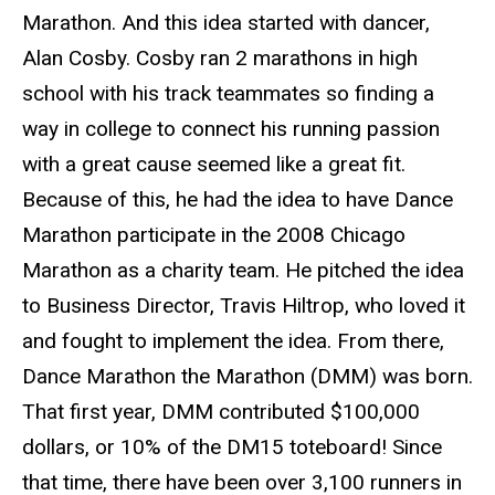
Marathon. And this idea started with dancer,
Alan Cosby. Cosby ran 2 marathons in high
school with his track teammates so finding a
way in college to connect his running passion
with a great cause seemed like a great fit.
Because of this, he had the idea to have Dance
Marathon participate in the 2008 Chicago
Marathon as a charity team. He pitched the idea
to Business Director, Travis Hiltrop, who loved it
and fought to implement the idea. From there,
Dance Marathon the Marathon (DMM) was born.
That first year, DMM contributed $100,000
dollars, or 10% of the DM15 toteboard! Since
that time, there have been over 3,100 runners in