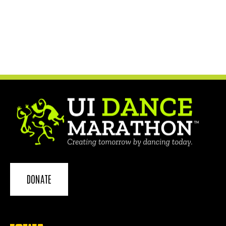
DONATE