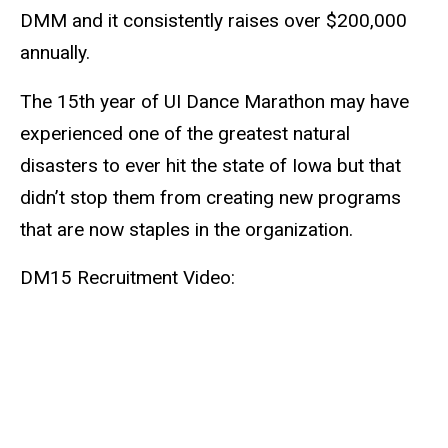
DMM and it consistently raises over $200,000
annually.
The 15th year of UI Dance Marathon may have
experienced one of the greatest natural
disasters to ever hit the state of Iowa but that
didn’t stop them from creating new programs
that are now staples in the organization.
DM15 Recruitment Video: