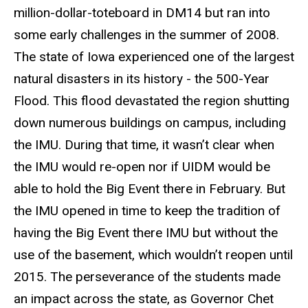
million-dollar-toteboard in DM14 but ran into
some early challenges in the summer of 2008.
The state of Iowa experienced one of the largest
natural disasters in its history - the 500-Year
Flood. This flood devastated the region shutting
down numerous buildings on campus, including
the IMU. During that time, it wasn’t clear when
the IMU would re-open nor if UIDM would be
able to hold the Big Event there in February. But
the IMU opened in time to keep the tradition of
having the Big Event there IMU but without the
use of the basement, which wouldn’t reopen until
2015. The perseverance of the students made
an impact across the state, as Governor Chet