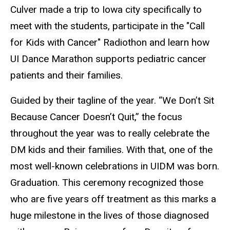
Culver made a trip to Iowa city specifically to
meet with the students, participate in the "Call
for Kids with Cancer" Radiothon and learn how
UI Dance Marathon supports pediatric cancer
patients and their families.
Guided by their tagline of the year. “We Don’t Sit
Because Cancer Doesn’t Quit,” the focus
throughout the year was to really celebrate the
DM kids and their families. With that, one of the
most well-known celebrations in UIDM was born.
Graduation. This ceremony recognized those
who are five years off treatment as this marks a
huge milestone in the lives of those diagnosed