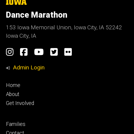
The
University
of
Dance Marathon
Iowa
153 Iowa Memorial Union, Iowa City, IA 52242
Iowa City, IA
Social
Instagram
Facebook
YouTube
Twitter
Flickr
Media
Admin Login
Footer
Home
primary
About
Get Involved
Footer
Families
secondary
Contact