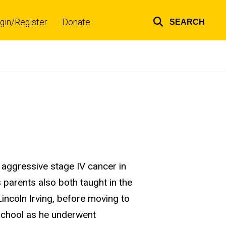
gin/Register
Donate
SEARCH
Top
links
aggressive stage IV cancer in
s parents also both taught in the
incoln Irving, before moving to
 school as he underwent