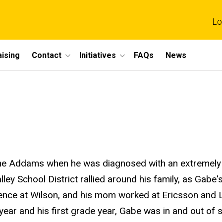
Lo
ising
Contact
Initiatives
FAQs
News
ne Addams when he was diagnosed with an extremely 
ley School District rallied around his family, as Gabe'
ience at Wilson, and his mom worked at Ericsson and L
year and his first grade year, Gabe was in and out of