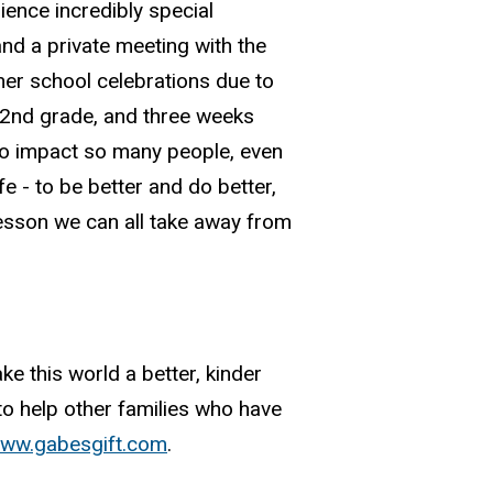
ience incredibly special
nd a private meeting with the
her school celebrations due to
g 2nd grade, and three weeks
 to impact so many people, even
fe - to be better and do better,
 lesson we can all take away from
 this world a better, kinder
 to help other families who have
ww.gabesgift.com
.