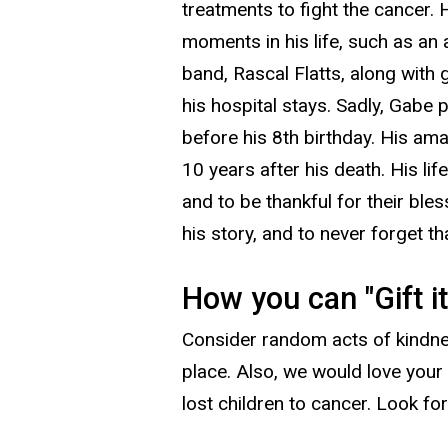
treatments to fight the cancer. 
moments in his life, such as an
band, Rascal Flatts, along with 
his hospital stays. Sadly, Gabe
before his 8th birthday. His am
10 years after his death. His lif
and to be thankful for their ble
his story, and to never forget tha
How you can "Gift i
Consider random acts of kindnes
place. Also, we would love your 
lost children to cancer. Look fo