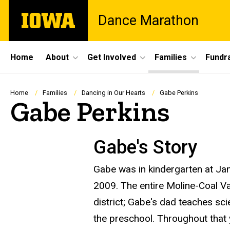
Skip
The
Dance Marathon
to
University
main
of
content
Iowa
Site
Home
About
Get Involved
Families
Fundra
Main
Navigation
Breadcrumb
Home
Families
Dancing in Our Hearts
Gabe Perkins
Gabe Perkins
Gabe's Story
Gabe was in kindergarten at Ja
2009. The entire Moline-Coal Val
district; Gabe's dad teaches sc
the preschool. Throughout that 