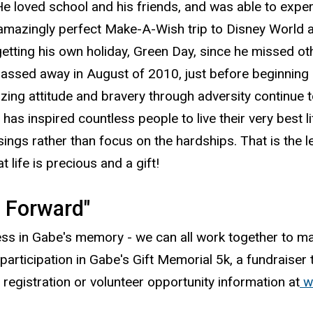
He loved school and his friends, and was able to exper
 amazingly perfect Make-A-Wish trip to Disney World a
getting his own holiday, Green Day, since he missed ot
 passed away in August of 2010, just before beginnin
azing attitude and bravery through adversity continue
e has inspired countless people to live their very best li
ssings rather than focus on the hardships. That is the
t life is precious and a gift!
t Forward"
s in Gabe's memory - we can all work together to make
participation in Gabe's Gift Memorial 5k, a fundraiser
r registration or volunteer opportunity information at
w