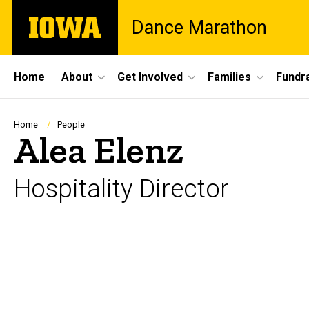
Skip
The
Dance Marathon
to
University
main
of
content
Iowa
Site
Home
About
Get Involved
Families
Fundra
Main
Navigation
Breadcrumb
Home
People
Alea Elenz
Hospitality Director