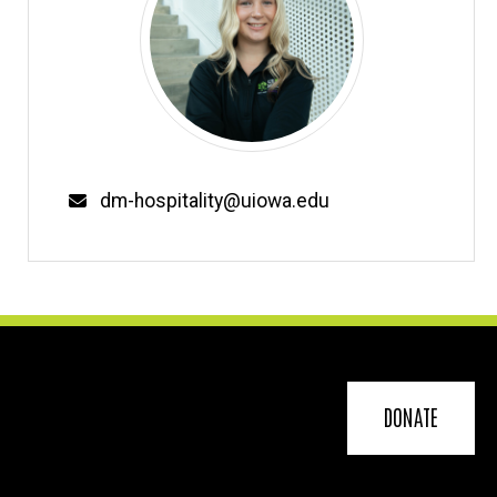
Email
dm-hospitality@uiowa.edu
DONATE