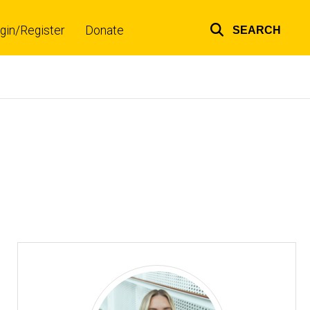
gin/Register
Donate
SEARCH
Top
links