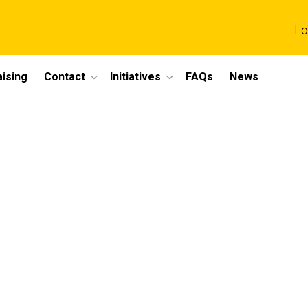
Lo
ising
Contact
Initiatives
FAQs
News