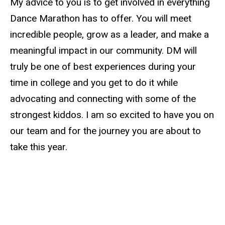
My advice to you is to get involved in everything
Dance Marathon has to offer. You will meet
incredible people, grow as a leader, and make a
meaningful impact in our community.
DM
will
truly be one of best experiences during your
time in college and you get to do it while
advocating and connecting with some of the
strongest kiddos. I am so excited to have you on
our team and for the journey you are about to
take this year.