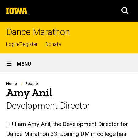
Skip
The
to
SEA
University
main
of
content
Iowa
Dance Marathon
Top
Login/Register
Donate
links
Site
MENU
Main
Navigation
Breadcrumb
Home
People
Amy Anil
Development Director
Biography
Hi! I am Amy Anil, the
Development
Director
for
Dance Marathon 33. Joining
DM
in college has