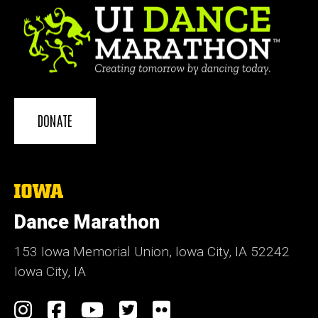
DONATE
The
University
of
Dance Marathon
Iowa
153 Iowa Memorial Union, Iowa City, IA 52242
Iowa City, IA
Social
Instagram
Facebook
YouTube
Twitter
Flickr