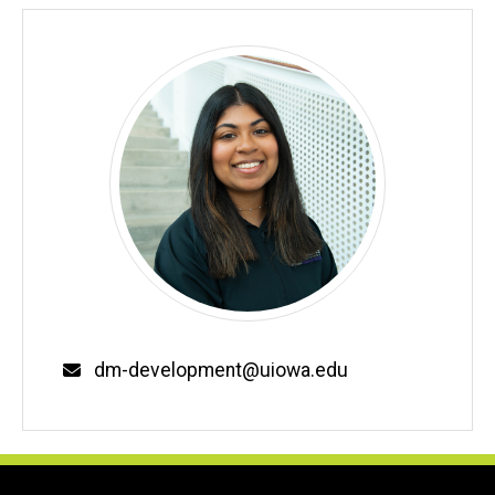
Email
dm-development@uiowa.edu