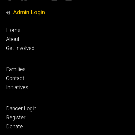
Media
Admin Login
Footer
Home
primary
About
Get Involved
Footer
Families
secondary
Contact
Initiatives
Footer
Dancer Login
tertiary
Register
Donate