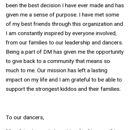
been the best decision I have ever made and has
given me a sense of purpose. I have met some
of my best friends through this organization and
I am constantly inspired by everyone involved,
from our families to our leadership and dancers.
Being a part of
DM
has given me the opportunity
to give back to a community that means so
much to me. Our mission has left a lasting
impact on my life and I am grateful to be able to
support the strongest kiddos and their families.
To our dancers,