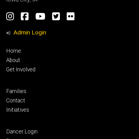
Social
Instagram
Facebook
YouTube
Twitter
Flickr
Media
Admin Login
Footer
Home
primary
About
Get Involved
Footer
Families
secondary
Contact
Initiatives
Footer
Dancer Login