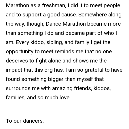
Marathon as a freshman, I did it to meet people
and to support a good cause. Somewhere along
the way, though, Dance Marathon became more
than something I do and became part of who I
am. Every kiddo, sibling, and family I get the
opportunity to meet reminds me that no one
deserves to fight alone and shows me the
impact that this org has. I am so grateful to have
found something bigger than myself that
surrounds me with amazing friends, kiddos,
families, and so much love.
To our dancers,