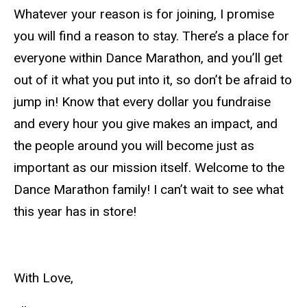
Whatever your reason is for joining, I promise
you will find a reason to stay. There’s a place for
everyone within Dance Marathon, and you’ll get
out of it what you put into it, so don’t be afraid to
jump in! Know that every dollar you fundraise
and every hour you give makes an impact, and
the people around you will become just as
important as our mission itself. Welcome to the
Dance Marathon family! I can’t wait to see what
this year has in store!
With Love,