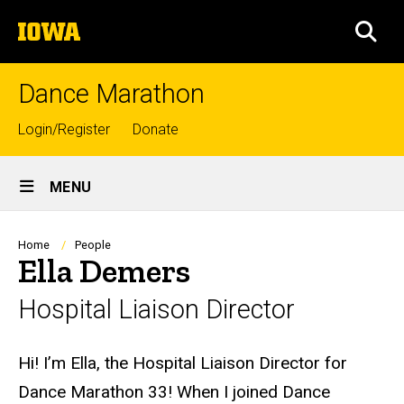
Skip
The
to
SEA
University
main
of
content
Iowa
Dance Marathon
Top
Login/Register
Donate
links
Site
MENU
Main
Navigation
Breadcrumb
Home
People
Ella Demers
Hospital Liaison Director
Biography
Hi! I’m Ella, the Hospital Liaison Director for
Dance Marathon 33! When I joined Dance