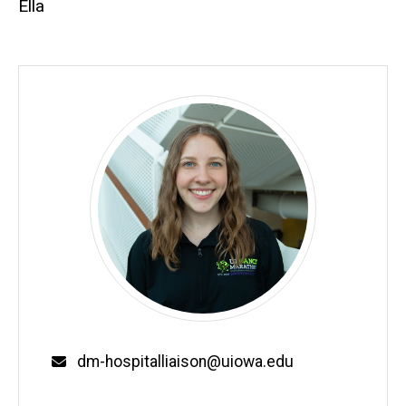
Ella
Email
dm-hospitalliaison@uiowa.edu