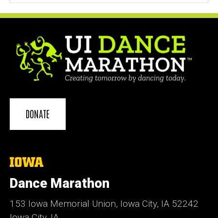
DONATE
The
University
of
Dance Marathon
Iowa
153 Iowa Memorial Union, Iowa City, IA 52242
Iowa City, IA