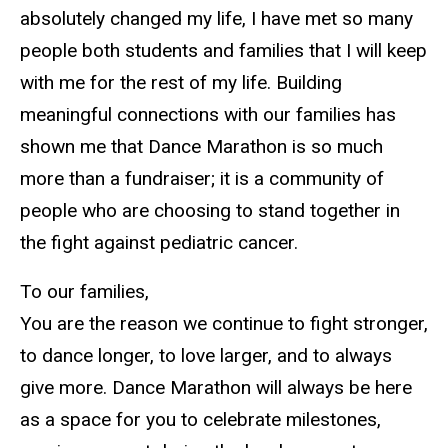
absolutely changed my life, I have met so many
people both students and families that I will keep
with me for the rest of my life. Building
meaningful connections with our families has
shown me that Dance Marathon is so much
more than a fundraiser; it is a community of
people who are choosing to stand together in
the fight against pediatric cancer.
To our families,
You are the reason we continue to fight stronger,
to dance longer, to love larger, and to always
give more. Dance Marathon will always be here
as a space for you to celebrate milestones,