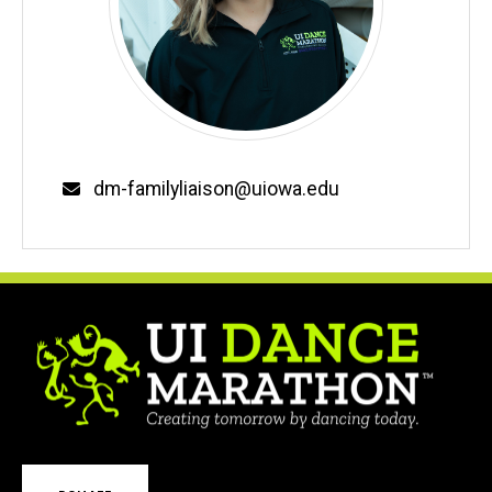
Email
dm-familyliaison@uiowa.edu