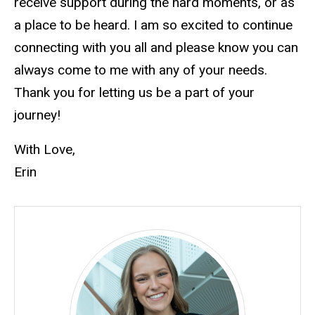
receive support during the hard moments, or as
a place to be heard. I am so excited to continue
connecting with you all and please know you can
always come to me with any of your needs.
Thank you for letting us be a part of your
journey!
With Love,
Erin