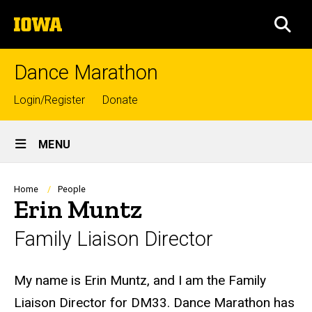
Skip
The
to
SEA
University
main
of
content
Iowa
Dance Marathon
Top
Login/Register
Donate
links
Site
MENU
Main
Navigation
Breadcrumb
Home
People
Erin Muntz
Family Liaison Director
Biography
My name is Erin Muntz, and I am the Family
Liaison Director for DM33. Dance Marathon has