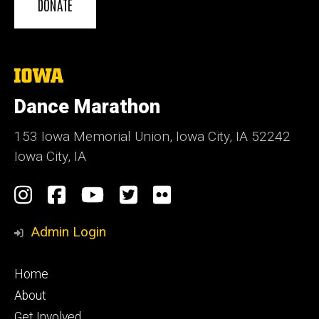
DONATE
The
University
of
Dance Marathon
Iowa
153 Iowa Memorial Union, Iowa City, IA 52242
Iowa City, IA
Social
Instagram
Facebook
YouTube
Twitter
Flickr
Media
Admin Login
Footer
Home
primary
About
Get Involved