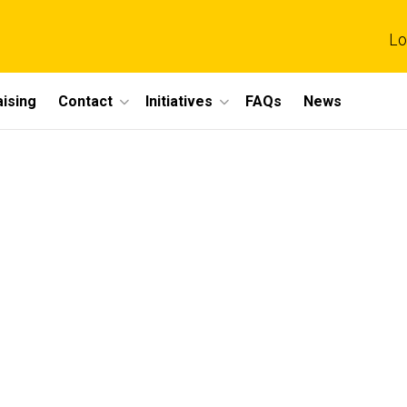
Lo
ising
Contact
Initiatives
FAQs
News