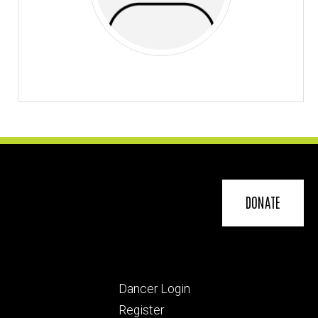
DONATE
Footer
Dancer Login
ry
tertiary
Register