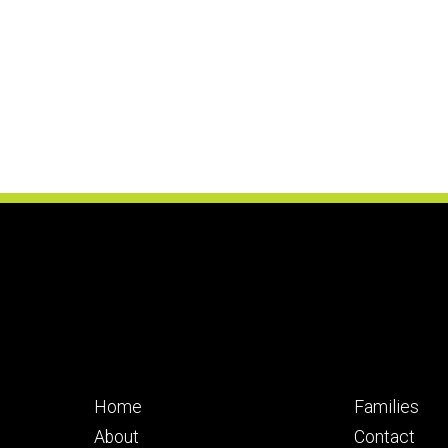
Footer
Footer
Home
Families
primary
seconda
About
Contact