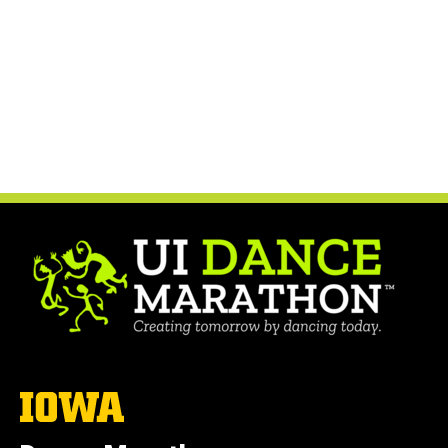
The
University
of