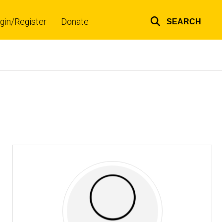
gin/Register
Donate
SEARCH
Top
links