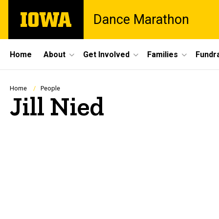
Skip
The
Dance Marathon
to
University
main
of
content
Iowa
Site
Home
About
Get Involved
Families
Fundra
Main
Navigation
Breadcrumb
Home
People
Jill Nied