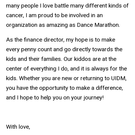
many people I love battle many different kinds of
cancer, I am proud to be involved in an
organization as amazing as Dance Marathon.
As the
finance
director, my hope is to make
every penny count and go directly towards the
kids and their families. Our kiddos are at the
center of everything I do, and it is always for the
kids. Whether you are new or returning to UIDM,
you have the opportunity to make a difference,
and I hope to help you on your journey!
With love,