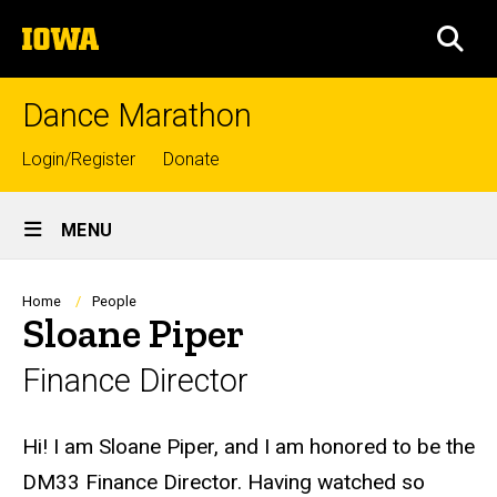
Skip
The
to
SEA
University
main
of
content
Iowa
Dance Marathon
Top
Login/Register
Donate
links
Site
MENU
Main
Navigation
Breadcrumb
Home
People
Sloane Piper
Finance Director
Biography
Hi! I am Sloane Piper, and I am honored to be the
DM33
Finance
Director. Having watched so