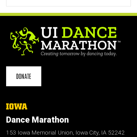
DONATE
The
University
of
Dance Marathon
Iowa
153 Iowa Memorial Union, Iowa City, IA 52242