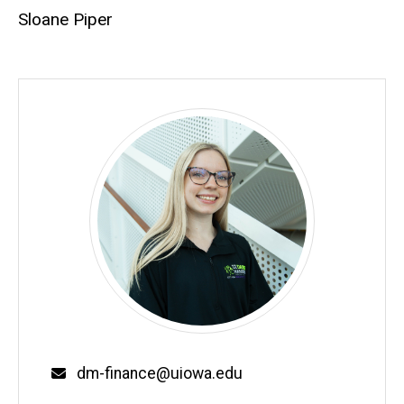
Sloane Piper
Email
dm-finance@uiowa.edu