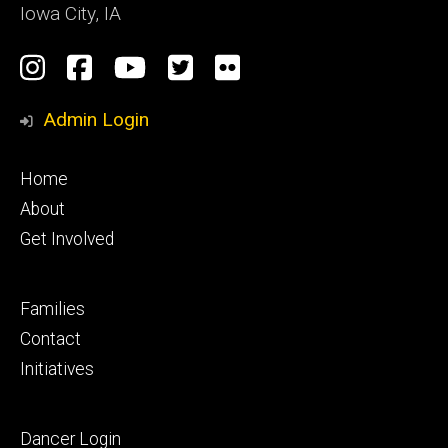
Iowa City, IA
Social
Instagram
Facebook
YouTube
Twitter
Flickr
Media
Admin Login
Footer
Home
primary
About
Get Involved
Footer
Families
secondary
Contact
Initiatives
Footer
Dancer Login