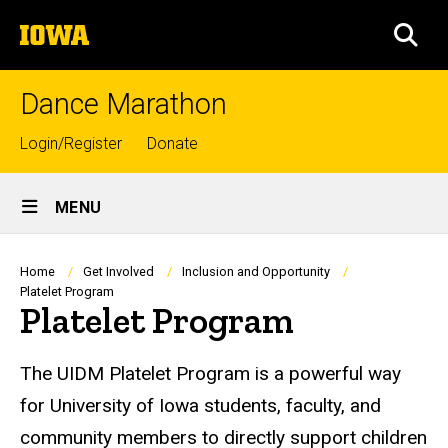
Skip
The
to
SEA
University
main
of
content
Iowa
Dance Marathon
Top
Login/Register
Donate
links
Site
MENU
Main
Navigation
Breadcrumb
Home
Get Involved
Inclusion and Opportunity
Platelet Program
Platelet Program
The UIDM Platelet Program is a powerful way
for University of Iowa students, faculty, and
community members to directly support children