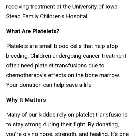
receiving treatment at the University of Iowa
Stead Family Children’s Hospital.
What Are Platelets?
Platelets are small blood cells that help stop
bleeding. Children undergoing cancer treatment
often need platelet transfusions due to
chemotherapy’s effects on the bone marrow.
Your donation can help save a life.
Why It Matters
Many of our kiddos rely on platelet transfusions
to stay strong during their fight. By donating,
you’re giving hope, strength, and healing. It’s one