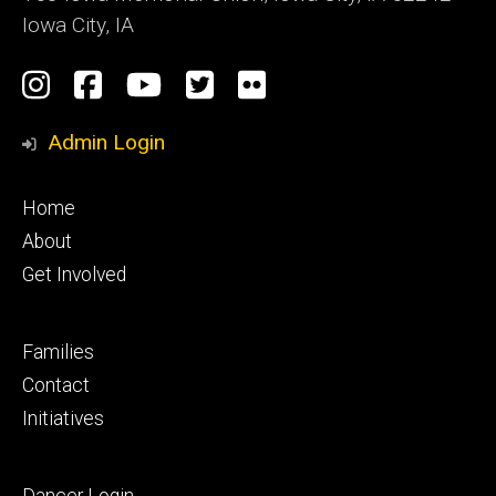
Iowa City, IA
Social
Instagram
Facebook
YouTube
Twitter
Flickr
Media
Admin Login
Footer
Home
primary
About
Get Involved
Footer
Families
secondary
Contact
Initiatives
Footer
Dancer Login