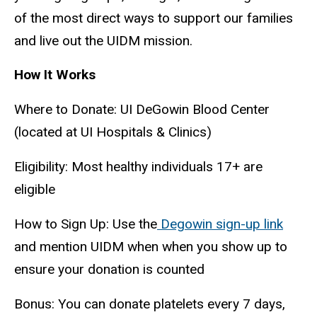
of the most direct ways to support our families
and live out the UIDM mission.
How It Works
Where to Donate: UI DeGowin Blood Center
(located at UI Hospitals & Clinics)
Eligibility: Most healthy individuals 17+ are
eligible
How to Sign Up: Use the
Degowin sign-up link
and mention UIDM when when you show up to
ensure your donation is counted
Bonus: You can donate platelets every 7 days,