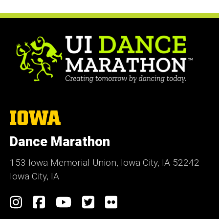
The
University
of
Dance Marathon
Iowa
153 Iowa Memorial Union, Iowa City, IA 52242
Iowa City, IA
Social
Instagram
Facebook
YouTube
Twitter
Flickr