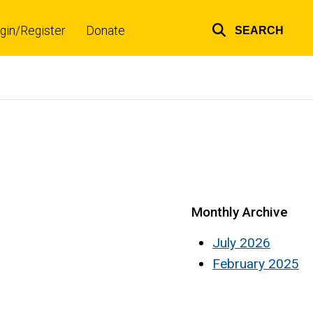
gin/Register
Donate
SEARCH
Top
links
Monthly Archive
July 2026
February 2025