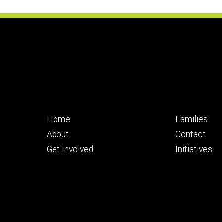
Footer
Footer
Home
Families
primary
seconda
About
Contact
Get Involved
Initiatives