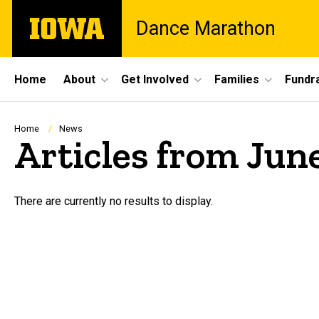
Skip
The
Dance Marathon
to
University
main
of
content
Iowa
Site
Home
About
Get Involved
Families
Fundra
Main
Navigation
Breadcrumb
Home
News
Articles from Jun
There are currently no results to display.