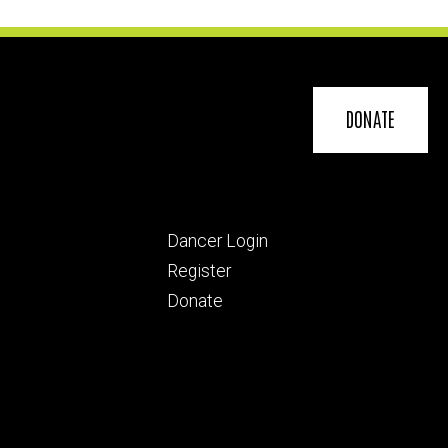
DONATE
Footer
Dancer Login
ry
tertiary
Register
Donate