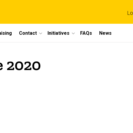
Lo
ising
Contact
Initiatives
FAQs
News
e 2020