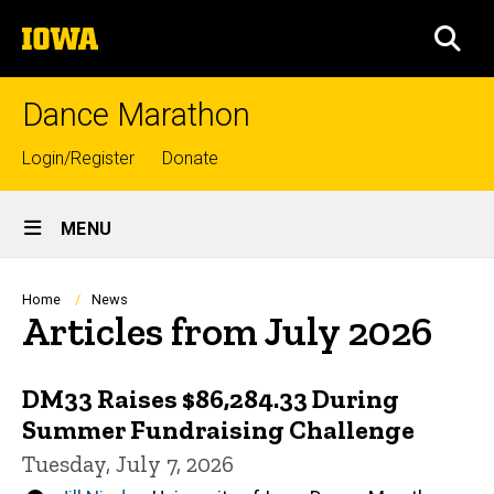
Skip
The
to
SEA
University
main
of
content
Iowa
Dance Marathon
Top
Login/Register
Donate
links
Site
MENU
Main
Navigation
Breadcrumb
Home
News
Articles from July 2026
DM33 Raises $86,284.33 During
Summer Fundraising Challenge
Tuesday, July 7, 2026