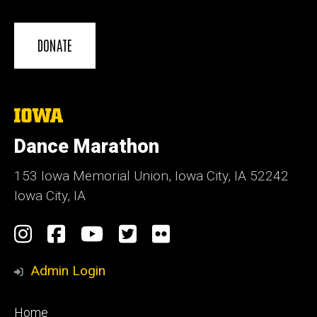
DONATE
The
University
of
Dance Marathon
Iowa
153 Iowa Memorial Union, Iowa City, IA 52242
Iowa City, IA
Social
Instagram
Facebook
YouTube
Twitter
Flickr
Media
Admin Login
Footer
Home