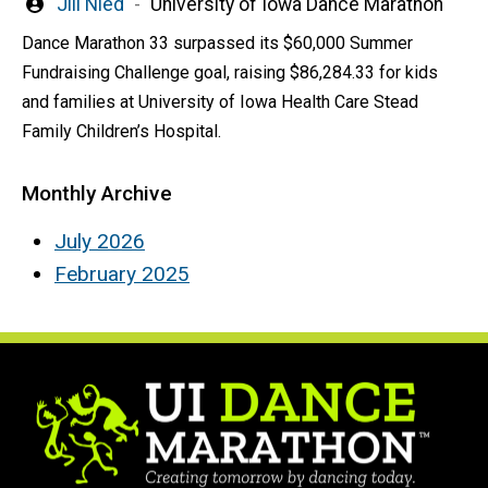
Written
Jill Nied
University of Iowa Dance Marathon
by
Dance Marathon 33 surpassed its $60,000 Summer
Fundraising Challenge goal, raising $86,284.33 for kids
and families at University of Iowa Health Care Stead
Family Children’s Hospital.
Monthly Archive
July 2026
February 2025