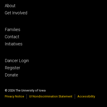
primary
About
Get Involved
Footer
Families
secondary
Contact
Initiatives
Footer
Dancer Login
tertiary
Register
Donate
© 2026 The University of Iowa
Privacy Notice
UI Nondiscrimination Statement
Accessibility