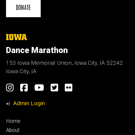
DONATE
The
University
of
Dance Marathon
Iowa
153 Iowa Memorial Union, Iowa City, IA 52242
Iowa City, IA
Social
Instagram
Facebook
YouTube
Twitter
Flickr
Media
Admin Login
Footer
Home
primary
About