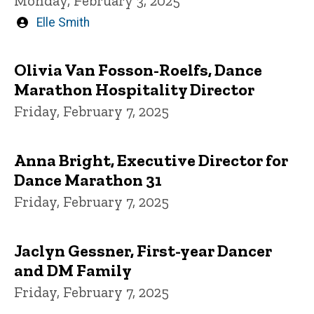
Monday, February 3, 2025
Written
Elle Smith
by
Olivia Van Fosson-Roelfs, Dance
Marathon Hospitality Director
Friday, February 7, 2025
Anna Bright, Executive Director for
Dance Marathon 31
Friday, February 7, 2025
Jaclyn Gessner, First-year Dancer
and DM Family
Friday, February 7, 2025