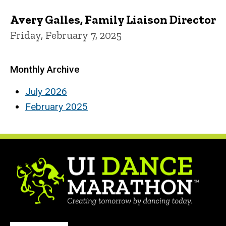
Avery Galles, Family Liaison Director
Friday, February 7, 2025
Monthly Archive
July 2026
February 2025