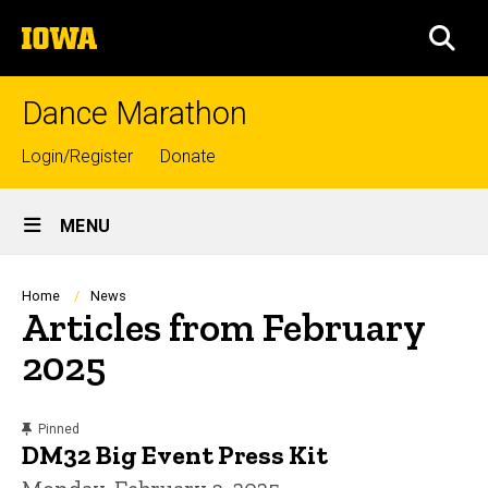
Skip
The
to
SEA
University
main
of
content
Iowa
Dance Marathon
Top
Login/Register
Donate
links
Site
MENU
Main
Navigation
Breadcrumb
Home
News
Articles from February
2025
content, custom sorted.
Pinned
DM32 Big Event Press Kit