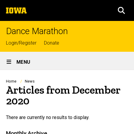
Skip
The
to
SEA
University
main
of
content
Iowa
Dance Marathon
Top
Login/Register
Donate
links
Site
MENU
Main
Navigation
Breadcrumb
Home
News
Articles from December
2020
There are currently no results to display.
Monthly Archive