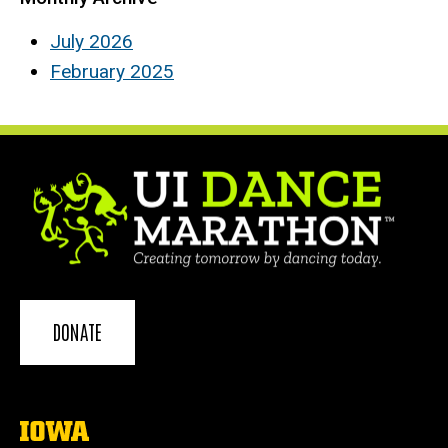
July 2026
February 2025
DONATE
The
University