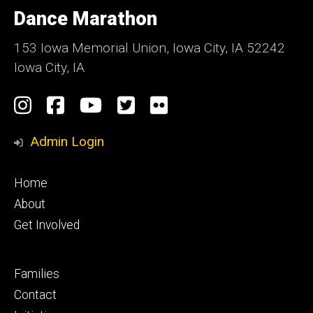
of
Dance Marathon
Iowa
153 Iowa Memorial Union, Iowa City, IA 52242
Iowa City, IA
Social
Instagram
Facebook
YouTube
Twitter
Flickr
Media
Admin Login
Footer
Home
primary
About
Get Involved
Footer
Families
secondary
Contact