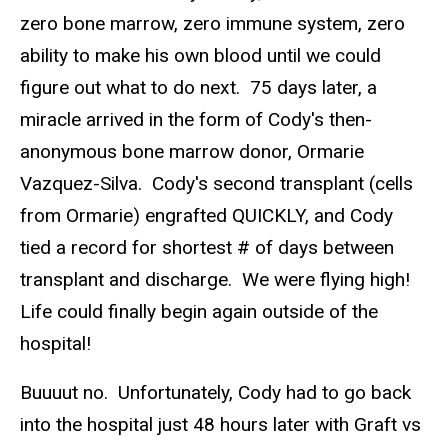
zero bone marrow, zero immune system, zero
ability to make his own blood until we could
figure out what to do next. 75 days later, a
miracle arrived in the form of Cody's then-
anonymous bone marrow donor, Ormarie
Vazquez-Silva. Cody's second transplant (cells
from Ormarie) engrafted QUICKLY, and Cody
tied a record for shortest # of days between
transplant and discharge. We were flying high!
Life could finally begin again outside of the
hospital!
Buuuut no. Unfortunately, Cody had to go back
into the hospital just 48 hours later with Graft vs