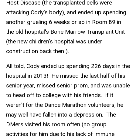
Host Disease (the transplanted cells were
attacking Cody's body), and ended up spending
another grueling 6 weeks or so in Room 89 in
the old hospital's Bone Marrow Transplant Unit
(the new children's hospital was under
construction back then!).
All told, Cody ended up spending 226 days in the
hospital in 2013! He missed the last half of his
senior year, missed senior prom, and was unable
to head off to college with his friends. If it
weren't for the Dance Marathon volunteers, he
may well have fallen into a depression. The
DMers visited his room often (no group
activities for him due to his lack of immune