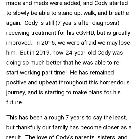
made and meds were added, and Cody started
to slowly be able to stand up, walk, and breathe
again. Cody is still (7 years after diagnosis)
receiving treatment for his cGvHD, but is greatly
improved. In 2016, we were afraid we may lose
him. But in 2019, now-24-year-old Cody was
doing so much better that he was able to re-
start working part time! He has remained
positive and upbeat throughout this horrendous
journey, and is starting to make plans for his
future.
This has been a rough 7 years to say the least,
but thankfully our family has become closer as a
result. The love of Cody's parents, sisters, and