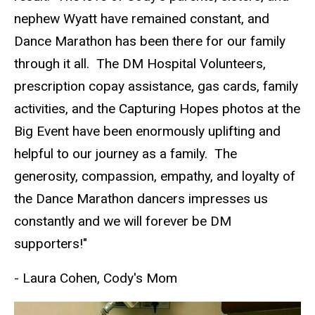
nephew Wyatt have remained constant, and
Dance Marathon has been there for our family
through it all. The DM Hospital Volunteers,
prescription copay assistance, gas cards, family
activities, and the Capturing Hopes photos at the
Big Event have been enormously uplifting and
helpful to our journey as a family. The
generosity, compassion, empathy, and loyalty of
the Dance Marathon dancers impresses us
constantly and we will forever be DM
supporters!"
- Laura Cohen, Cody's Mom