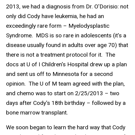
2013, we had a diagnosis from Dr. O'Dorisio: not
only did Cody have leukemia, he had an
exceedingly rare form – Myelodysplastic
Syndrome. MDS is so rare in adolescents (it's a
disease usually found in adults over age 70) that
there is not a treatment protocol for it. The
docs at U of I Children's Hospital drew up a plan
and sent us off to Minnesota for a second
opinion. The U of M team agreed with the plan,
and chemo was to start on 2/25/2013 – two
days after Cody's 18th birthday – followed by a
bone marrow transplant.
We soon began to learn the hard way that Cody