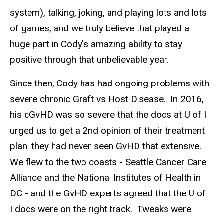
system), talking, joking, and playing lots and lots
of games, and we truly believe that played a
huge part in Cody's amazing ability to stay
positive through that unbelievable year.
Since then, Cody has had ongoing problems with
severe chronic Graft vs Host Disease. In 2016,
his cGvHD was so severe that the docs at U of I
urged us to get a 2nd opinion of their treatment
plan; they had never seen GvHD that extensive.
We flew to the two coasts - Seattle Cancer Care
Alliance and the National Institutes of Health in
DC - and the GvHD experts agreed that the U of
I docs were on the right track. Tweaks were