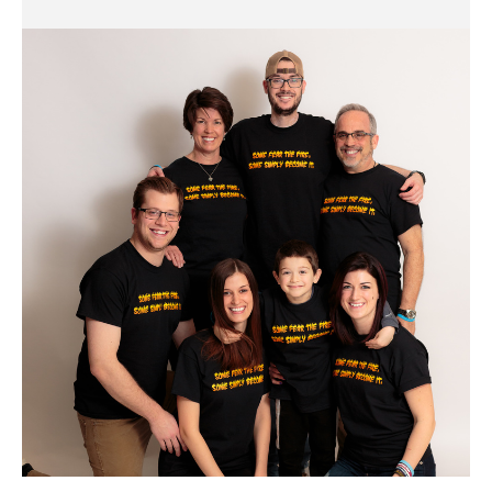
Cody
Cohen
Family