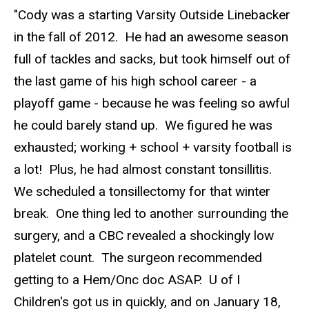
"Cody was a starting Varsity Outside Linebacker
in the fall of 2012. He had an awesome season
full of tackles and sacks, but took himself out of
the last game of his high school career - a
playoff game - because he was feeling so awful
he could barely stand up. We figured he was
exhausted; working + school + varsity football is
a lot! Plus, he had almost constant tonsillitis.
We scheduled a tonsillectomy for that winter
break. One thing led to another surrounding the
surgery, and a CBC revealed a shockingly low
platelet count. The surgeon recommended
getting to a Hem/Onc doc ASAP. U of I
Children's got us in quickly, and on January 18,