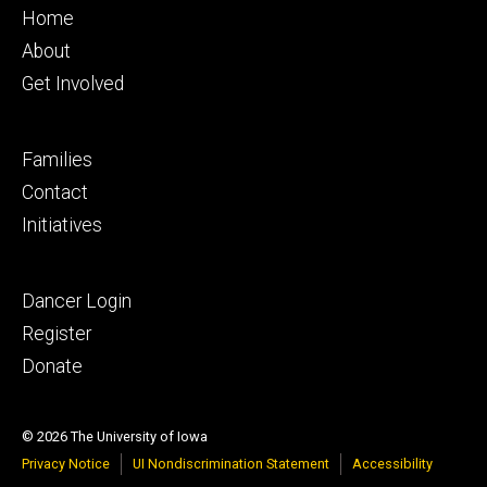
Footer
Home
primary
About
Get Involved
Footer
Families
secondary
Contact
Initiatives
Footer
Dancer Login
tertiary
Register
Donate
© 2026 The University of Iowa
Privacy Notice
UI Nondiscrimination Statement
Accessibility