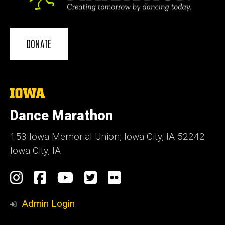
DONATE
The
University
of
Dance Marathon
Iowa
153 Iowa Memorial Union, Iowa City, IA 52242
Iowa City, IA
Social
Instagram
Facebook
YouTube
Twitter
Flickr
Media
Admin Login