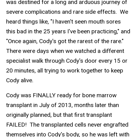
was destined for a long and arduous journey of
severe complications and rare side effects. We
heard things like, "I haven't seen mouth sores
this bad in the 25 years I've been practicing," and
"Once again, Cody's got the rarest of the rare."
There were days when we watched a different
specialist walk through Cody's door every 15 or
20 minutes, all trying to work together to keep
Cody alive.
Cody was FINALLY ready for bone marrow
transplant in July of 2013, months later than
originally planned, but that first transplant
FAILED! The transplanted cells never engrafted
themselves into Cody's body, so he was left with