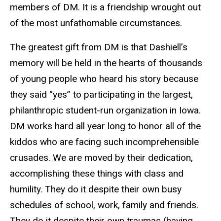
members of DM. It is a friendship wrought out
of the most unfathomable circumstances.
The greatest gift from DM is that Dashiell’s
memory will be held in the hearts of thousands
of young people who heard his story because
they said “yes” to participating in the largest,
philanthropic student-run organization in Iowa.
DM works hard all year long to honor all of the
kiddos who are facing such incomprehensible
crusades. We are moved by their dedication,
accomplishing these things with class and
humility. They do it despite their own busy
schedules of school, work, family and friends.
They do it despite their own traumas (having