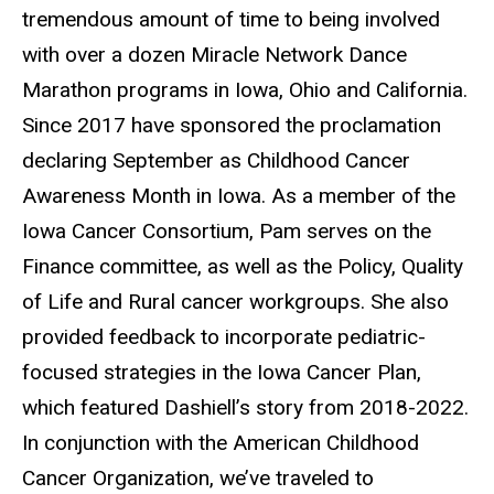
tremendous amount of time to being involved
with over a dozen Miracle Network Dance
Marathon programs in Iowa, Ohio and California.
Since 2017 have sponsored the proclamation
declaring September as Childhood Cancer
Awareness Month in Iowa. As a member of the
Iowa Cancer Consortium, Pam serves on the
Finance committee, as well as the Policy, Quality
of Life and Rural cancer workgroups. She also
provided feedback to incorporate pediatric-
focused strategies in the Iowa Cancer Plan,
which featured Dashiell’s story from 2018-2022.
In conjunction with the American Childhood
Cancer Organization, we’ve traveled to