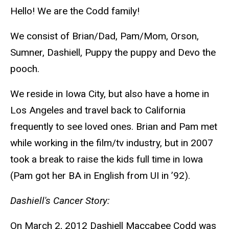
Hello! We are the Codd family!
We consist of Brian/Dad, Pam/Mom, Orson,
Sumner, Dashiell, Puppy the puppy and Devo the
pooch.
We reside in Iowa City, but also have a home in
Los Angeles and travel back to California
frequently to see loved ones. Brian and Pam met
while working in the film/tv industry, but in 2007
took a break to raise the kids full time in Iowa
(Pam got her BA in English from UI in ’92).
Dashiell's Cancer Story:
On March 2, 2012 Dashiell Maccabee Codd was