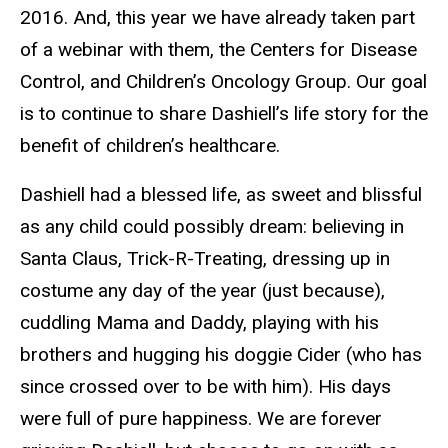
2016. And, this year we have already taken part
of a webinar with them, the Centers for Disease
Control, and Children’s Oncology Group. Our goal
is to continue to share Dashiell’s life story for the
benefit of children’s healthcare.
Dashiell had a blessed life, as sweet and blissful
as any child could possibly dream: believing in
Santa Claus, Trick-R-Treating, dressing up in
costume any day of the year (just because),
cuddling Mama and Daddy, playing with his
brothers and hugging his doggie Cider (who has
since crossed over to be with him). His days
were full of pure happiness. We are forever