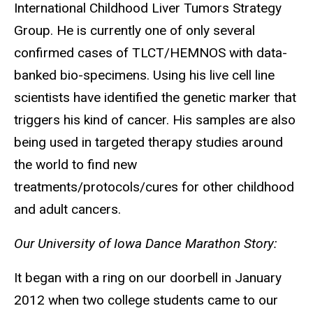
International Childhood Liver Tumors Strategy
Group. He is currently one of only several
confirmed cases of TLCT/HEMNOS with data-
banked bio-specimens. Using his live cell line
scientists have identified the genetic marker that
triggers his kind of cancer. His samples are also
being used in targeted therapy studies around
the world to find new
treatments/protocols/cures for other childhood
and adult cancers.
Our University of Iowa Dance Marathon Story:
It began with a ring on our doorbell in January
2012 when two college students came to our