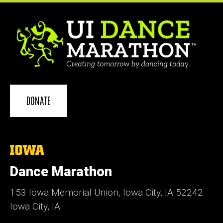
DONATE
The
University
of
Dance Marathon
Iowa
153 Iowa Memorial Union, Iowa City, IA 52242
Iowa City, IA