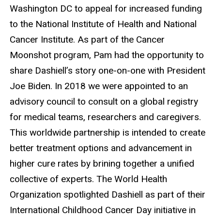
Washington DC to appeal for increased funding
to the National Institute of Health and National
Cancer Institute. As part of the Cancer
Moonshot program, Pam had the opportunity to
share Dashiell’s story one-on-one with President
Joe Biden. In 2018 we were appointed to an
advisory council to consult on a global registry
for medical teams, researchers and caregivers.
This worldwide partnership is intended to create
better treatment options and advancement in
higher cure rates by brining together a unified
collective of experts. The World Health
Organization spotlighted Dashiell as part of their
International Childhood Cancer Day initiative in