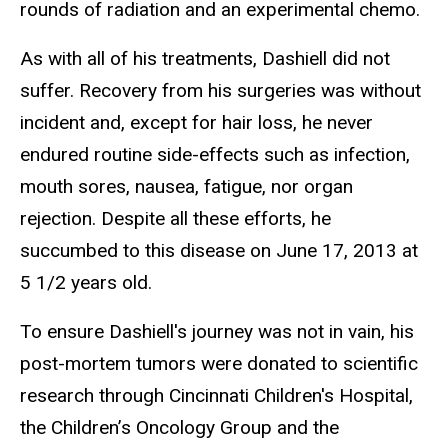
rounds of radiation and an experimental chemo.
As with all of his treatments, Dashiell did not
suffer. Recovery from his surgeries was without
incident and, except for hair loss, he never
endured routine side-effects such as infection,
mouth sores, nausea, fatigue, nor organ
rejection. Despite all these efforts, he
succumbed to this disease on June 17, 2013 at
5 1/2 years old.
To ensure Dashiell's journey was not in vain, his
post-mortem tumors were donated to scientific
research through Cincinnati Children's Hospital,
the Children’s Oncology Group and the