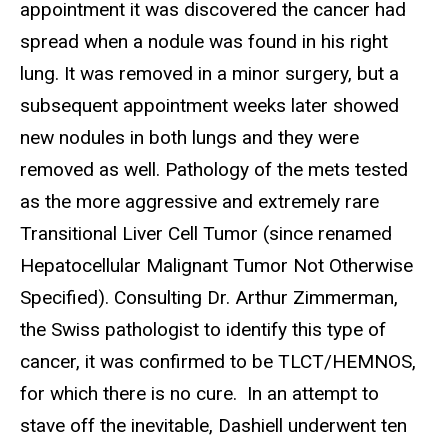
appointment it was discovered the cancer had
spread when a nodule was found in his right
lung. It was removed in a minor surgery, but a
subsequent appointment weeks later showed
new nodules in both lungs and they were
removed as well. Pathology of the mets tested
as the more aggressive and extremely rare
Transitional Liver Cell Tumor (since renamed
Hepatocellular Malignant Tumor Not Otherwise
Specified). Consulting Dr. Arthur Zimmerman,
the Swiss pathologist to identify this type of
cancer, it was confirmed to be TLCT/HEMNOS,
for which there is no cure. In an attempt to
stave off the inevitable, Dashiell underwent ten