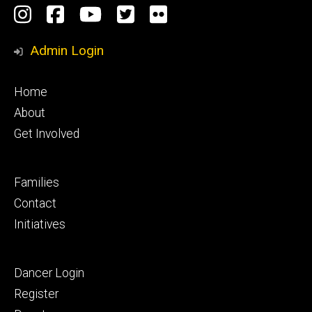
Social
Instagram
Facebook
YouTube
Twitter
Flickr
Media
Admin Login
Footer
Home
primary
About
Get Involved
Footer
Families
secondary
Contact
Initiatives
Footer
Dancer Login
tertiary
Register