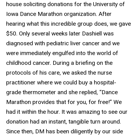
house soliciting donations for the University of
Iowa Dance Marathon organization. After
hearing what this incredible group does, we gave
$50. Only several weeks later Dashiell was
diagnosed with pediatric liver cancer and we
were immediately engulfed into the world of
childhood cancer. During a briefing on the
protocols of his care, we asked the nurse
practitioner where we could buy a hospital-
grade thermometer and she replied, “Dance
Marathon provides that for you, for free!” We
had it within the hour. It was amazing to see our
donation had an instant, tangible turn around.
Since then, DM has been diligently by our side