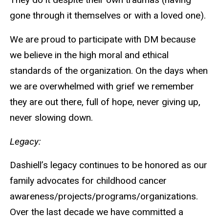
gone through it themselves or with a loved one).
We are proud to participate with DM because
we believe in the high moral and ethical
standards of the organization. On the days when
we are overwhelmed with grief we remember
they are out there, full of hope, never giving up,
never slowing down.
Legacy:
Dashiell’s legacy continues to be honored as our
family advocates for childhood cancer
awareness/projects/programs/organizations.
Over the last decade we have committed a