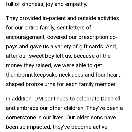
full of kindness, joy and empathy.
They provided in-patient and outside activities
for our entire family, sent letters of
encouragement, covered our prescription co-
pays and gave us a variety of gift cards. And,
after our sweet boy left us, because of the
money they raised, we were able to get
thumbprint keepsake necklaces and four heart-
shaped bronze urns for each family member.
In addition, DM continues to celebrate Dashiell
and embrace our other children. They’ve been a
cornerstone in our lives. Our older sons have
been so impacted, they’ve become active