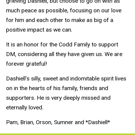
grieving Dashiell, but choose to go on with as
much peace as possible, focusing on our love
for him and each other to make as big of a
positive impact as we can.
It is an honor for the Codd Family to support
DM, considering all they have given us. We are
forever grateful!
Dashiell’s silly, sweet and indomitable spirit lives
on in the hearts of his family, friends and
supporters. He is very deeply missed and
eternally loved.
Pam, Brian, Orson, Sumner and *Dashiell*