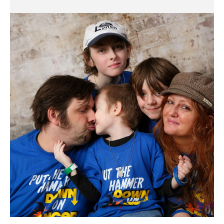
Dashiell
Codd
Family