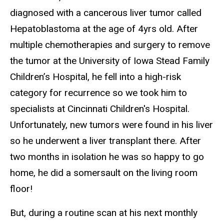
diagnosed with a cancerous liver tumor called
Hepatoblastoma at the age of 4yrs old. After
multiple chemotherapies and surgery to remove
the tumor at the University of Iowa Stead Family
Children’s Hospital, he fell into a high-risk
category for recurrence so we took him to
specialists at Cincinnati Children's Hospital.
Unfortunately, new tumors were found in his liver
so he underwent a liver transplant there. After
two months in isolation he was so happy to go
home, he did a somersault on the living room
floor!
But, during a routine scan at his next monthly