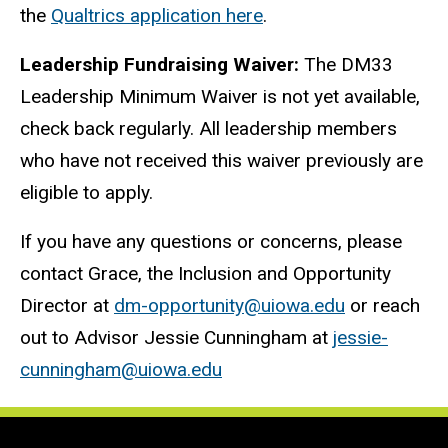
the
Qualtrics application here
.
Leadership Fundraising Waiver:
The DM33
Leadership Minimum Waiver is not yet available,
check back regularly. All leadership members
who have not received this waiver previously are
eligible to apply.
If you have any questions or concerns, please
contact Grace, the Inclusion and Opportunity
Director at
dm-opportunity@uiowa.edu
or reach
out to Advisor Jessie Cunningham at
jessie-
cunningham@uiowa.edu