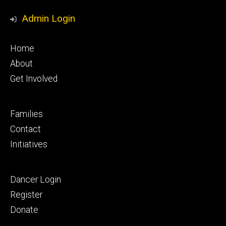
Media
Admin Login
Footer
Home
primary
About
Get Involved
Footer
Families
secondary
Contact
Initiatives
Footer
Dancer Login
tertiary
Register
Donate