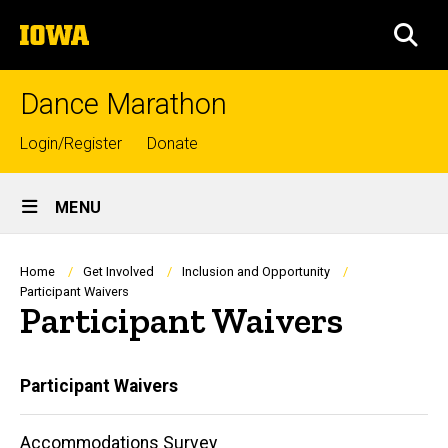
Skip
The
to
SEA
University
main
of
content
Iowa
Dance Marathon
Top
Login/Register
Donate
links
Site
MENU
Main
Navigation
Breadcrumb
Home
Get Involved
Inclusion and Opportunity
Participant Waivers
Participant Waivers
Main
Participant Waivers
navigation
Accommodations Survey