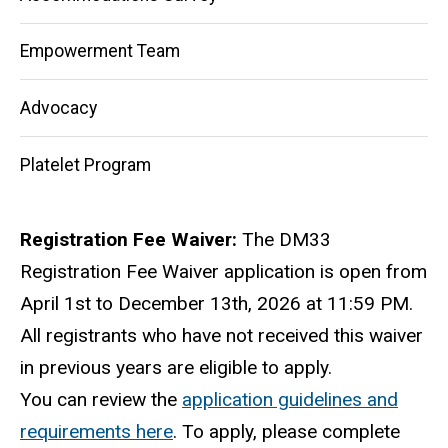
Empowerment Team
Advocacy
Platelet Program
Registration Fee Waiver:
The DM33
Registration Fee Waiver application is open from
April 1st to December 13th, 2026 at 11:59 PM.
All registrants who have not received this waiver
in previous years are eligible to apply.
You can review the
application guidelines and
requirements here
. To apply, please complete