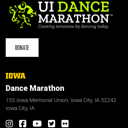
DONATE
The
University
of
Dance Marathon
Iowa
153 Iowa Memorial Union, Iowa City, IA 52242
Iowa City, IA
Social
Instagram
Facebook
YouTube
Twitter
Flickr